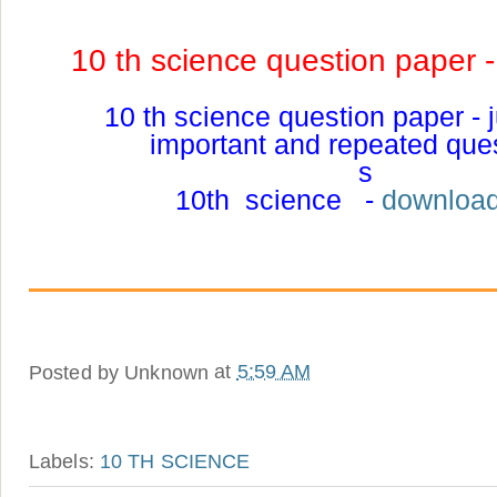
10 th science question paper 
10 th science question paper -
important and repeated que
s
10th science -
download
Posted by
Unknown
at
5:59 AM
Labels:
10 TH SCIENCE