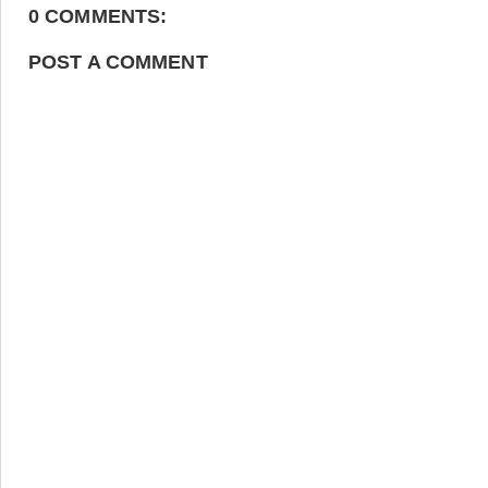
0 COMMENTS:
POST A COMMENT