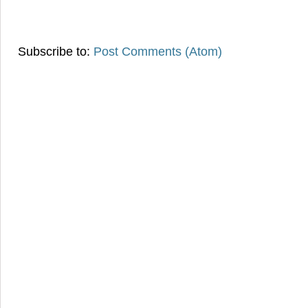
Subscribe to:
Post Comments (Atom)