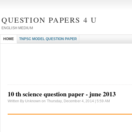
QUESTION PAPERS 4 U
ENGLISH MEDIUM
HOME
TNPSC MODEL QUESTION PAPER
10 th science question paper - june 2013
Written By Unknown on Thursday, December 4, 2014 | 5:59 AM