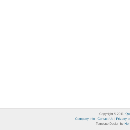
Copyright © 2011.
Qu
Company Info
|
Contact Us
|
Privacy p
Template Design by
Her