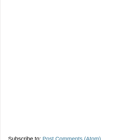
Subscribe to:
Post Comments (Atom)