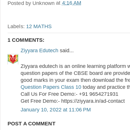
Posted by
Unknown
at
4:16 AM
Labels:
12 MATHS
1 COMMENTS:
Ziyyara Edutech
said...
Ziyyara edutech is an online learning platform 
question papers of the CBSE board are provided
good marks in your exam then download the f
Question Papers Class 10
today and practice 
Call Us For Free Demo:- +91 9654271931
Get Free Demo:- https://ziyyara.in/ad-contact
January 10, 2022 at 11:06 PM
POST A COMMENT