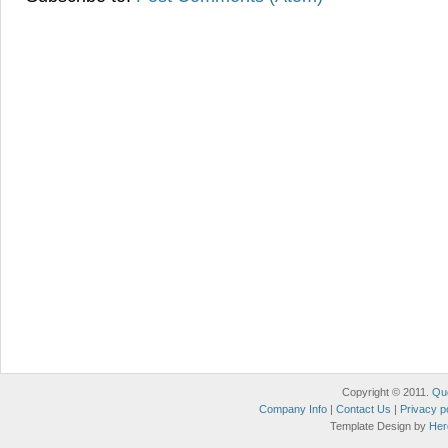
Copyright © 2011.
Qu
Company Info
|
Contact Us
|
Privacy p
Template Design by
Her