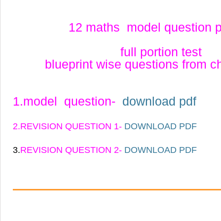
12 maths model question 
full portion test
blueprint wise questions from c
1.model question-
download pdf
2.REVISION QUESTION 1-
DOWNLOAD PDF
3.
REVISION QUESTION 2-
DOWNLOAD PDF