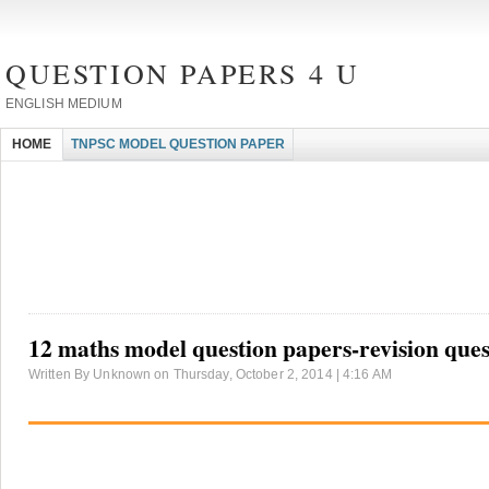
QUESTION PAPERS 4 U
ENGLISH MEDIUM
HOME
TNPSC MODEL QUESTION PAPER
12 maths model question papers-revision ques
Written By Unknown on Thursday, October 2, 2014 | 4:16 AM