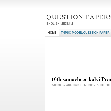
QUESTION PAPERS
ENGLISH MEDIUM
HOME
TNPSC MODEL QUESTION PAPER
10th samacheer kalvi Prac
Written By Unknown on Monday, September 