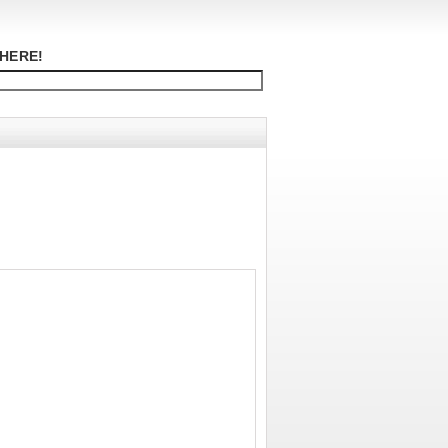
HERE!