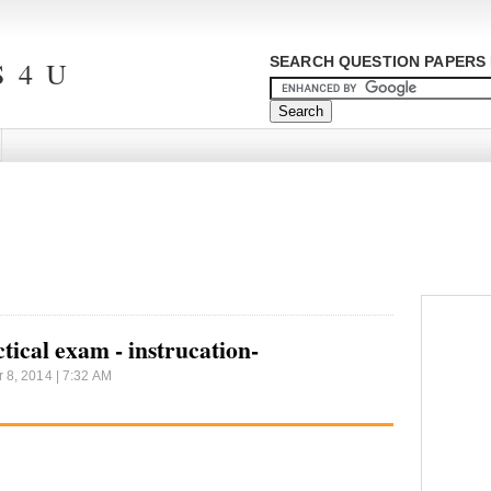
SEARCH QUESTION PAPERS 
 4 U
tical exam - instrucation-
8, 2014 | 7:32 AM