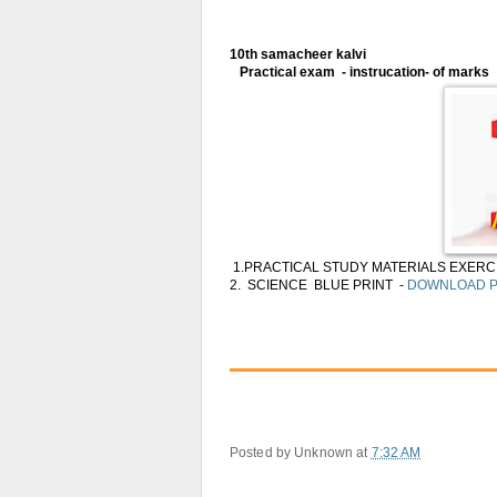
10th samacheer kalvi
Practical exam - instrucation- of marks
1.PRACTICAL STUDY MATERIALS EXERCI
2. SCIENCE BLUE PRINT -
DOWNLOAD 
Posted by
Unknown
at
7:32 AM