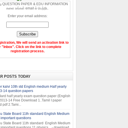
ு QUESTION PAPER & EDU INFORMATION
களை உங்கள் email ல் பெற்றிட
Enter your email address:
gistration, We will send an activation link to
 "Inbox". Click on the link to complete
registration process.
R POSTS TODAY
 kalvi 10th std English medium Half yearly
3-14 question papers
dard half yearly exam question paper (English
2013-14 Free Download 1..Tamil I paper
pdf 2.Tami...
u State Board 11th standard English Medium
important questions
u State Board 11th standard English Medium
important questions 11 physics - download