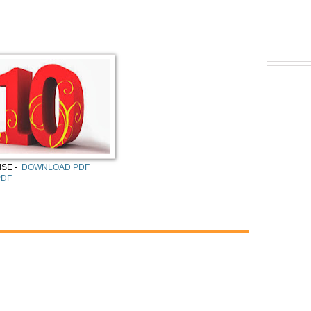
SE -
DOWNLOAD PDF
PDF