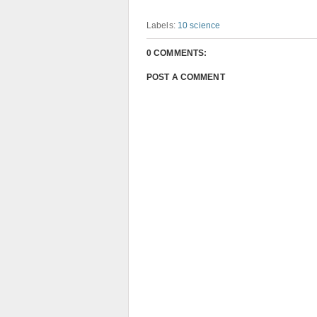
Labels:
10 science
0 COMMENTS:
POST A COMMENT