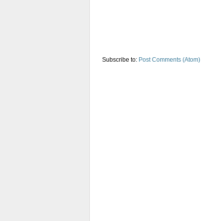
Subscribe to:
Post Comments (Atom)