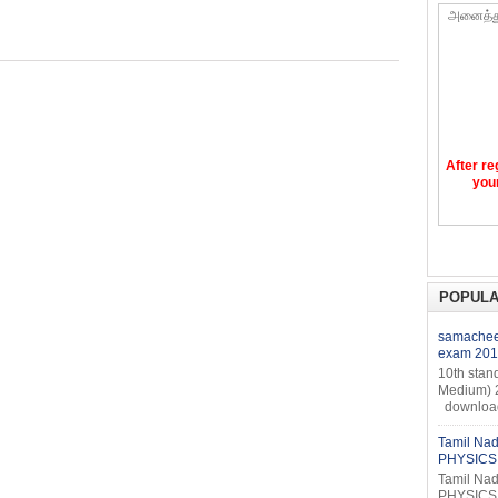
அனைத்த
After re
your
POPULA
samacheer
exam 201
10th stan
Medium) 
download 
Tamil Nad
PHYSICS 
Tamil Nad
PHYSICS 