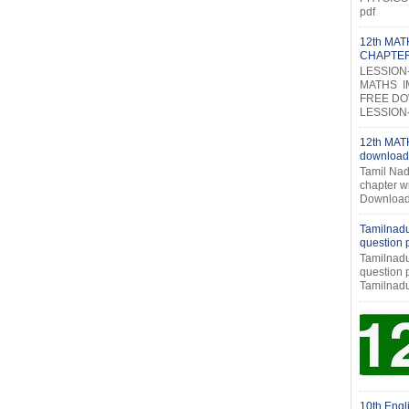
pdf
12th MA
CHAPTE
LESSION
MATHS I
FREE DOW
LESSION-2
12th MATH
download
Tamil Nad
chapter w
Download
Tamilnadu
question
Tamilnadu
question
Tamilnadu
10th Engl