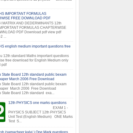
THS IMPORTANT FORMULAS
RWISE FREE DOWNLOAD PDF
-I MATRIX AND DEDERMINANTS 12th
MPORTANT FORMULAS CHAPTERWISE
NLOAD PDF Download pdf view pdf
 ...
S english medium important questions free
u 12th standard Maths important questions
ise free download for English Medium only
 pdf
 State Board 12th standard public bexam
 paper March 2006 Free Download
 State Board 12th standard public bexam
 paper March 2006 Free Download
 State Board 12th standard exa...
12th PHYSICS one marks questions
EXAM 1 -
PHYSICS SUBJECT 12th PHYSICS
Unit Test (English Medium) ONE Marks
Test S...
ish (samacheer kalvi ) One Mark questions