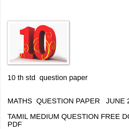
10 th std question paper
MATHS QUESTION PAPER JUNE 
TAMIL MEDIUM QUESTION FREE 
PDF