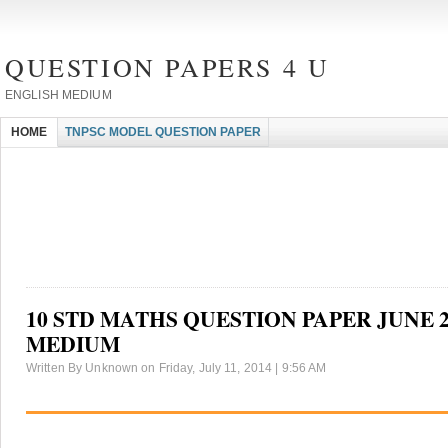
QUESTION PAPERS 4 U
ENGLISH MEDIUM
HOME
TNPSC MODEL QUESTION PAPER
10 STD MATHS QUESTION PAPER JUNE 2
MEDIUM
Written By Unknown on Friday, July 11, 2014 | 9:56 AM