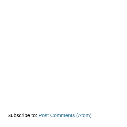
Subscribe to:
Post Comments (Atom)