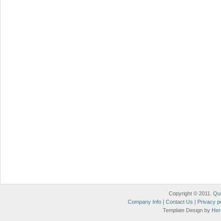
Copyright © 2011.
Qu
Company Info
|
Contact Us
|
Privacy p
Template Design by
Her