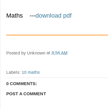
Maths ---
download pdf
Posted by
Unknown
at
9:56 AM
Labels:
10 maths
0 COMMENTS:
POST A COMMENT