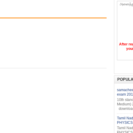
அனைத்த
After re
your
POPULA
samacheer
exam 201
10th stan
Medium) 
download 
Tamil Nad
PHYSICS 
Tamil Nad
PHYSICS 