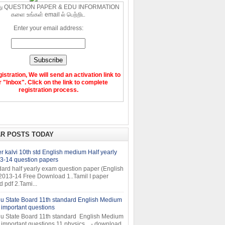
ு QUESTION PAPER & EDU INFORMATION
களை உங்கள் email ல் பெற்றிட
Enter your email address:
gistration, We will send an activation link to
 "Inbox". Click on the link to complete
registration process.
R POSTS TODAY
 kalvi 10th std English medium Half yearly
3-14 question papers
dard half yearly exam question paper (English
2013-14 Free Download 1..Tamil I paper
pdf 2.Tami...
u State Board 11th standard English Medium
important questions
u State Board 11th standard English Medium
important questions 11 physics - download