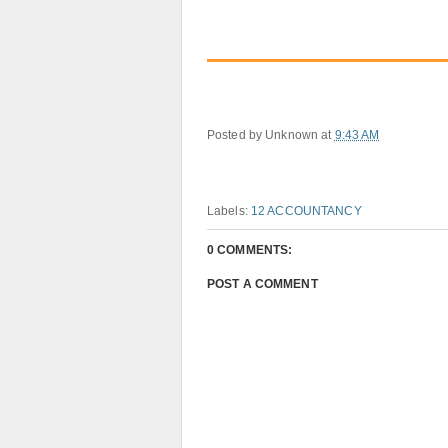
Posted by
Unknown
at
9:43 AM
Labels:
12 ACCOUNTANCY
0 COMMENTS:
POST A COMMENT