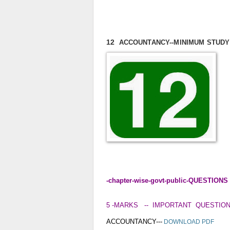
12
ACCOUNTANCY
--MINIMUM STUD
-chapter-wise-govt-public-QUESTIO
5 -MARKS -- IMPORTANT QUESTIO
ACCOUNTANCY---
DOWNLOAD PDF