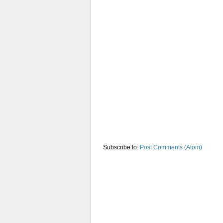
Subscribe to:
Post Comments (Atom)