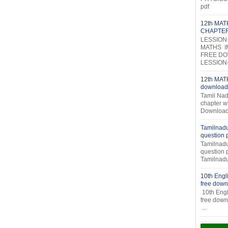
pdf
12th MA
CHAPTE
LESSION
MATHS I
FREE DOW
LESSION-2
12th MATH
download
Tamil Nad
chapter w
Download
Tamilnadu
question
Tamilnadu
question
Tamilnadu
10th Engl
free down
10th Engl
fr
...