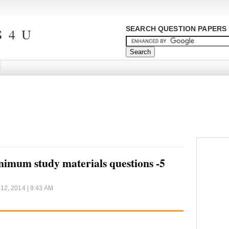
SEARCH QUESTION PAPERS 
 4 U
m study materials questions -5
12, 2014 | 9:43 AM