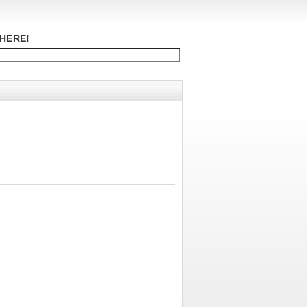
HERE!