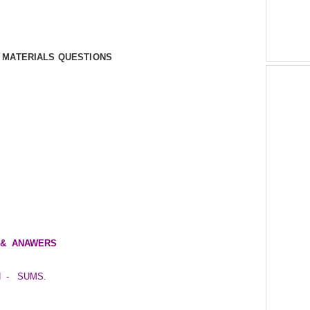
Y MATERIALS QUESTIONS
NS & ANAWERS
N - SUMS.