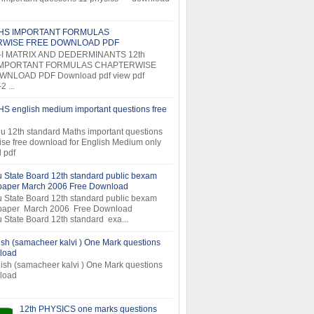
THS IMPORTANT FORMULAS
RWISE FREE DOWNLOAD PDF
-I MATRIX AND DEDERMINANTS 12th
MPORTANT FORMULAS CHAPTERWISE
NLOAD PDF Download pdf view pdf
 ...
S english medium important questions free
u 12th standard Maths important questions
ise free download for English Medium only
 pdf
 State Board 12th standard public bexam
 paper March 2006 Free Download
 State Board 12th standard public bexam
 paper March 2006 Free Download
 State Board 12th standard exa...
ish (samacheer kalvi ) One Mark questions
load
ish (samacheer kalvi ) One Mark questions
ee download
12th PHYSICS one marks questions