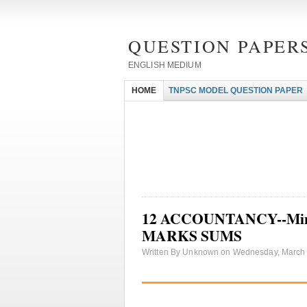
QUESTION PAPERS
ENGLISH MEDIUM
HOME
TNPSC MODEL QUESTION PAPER
12 ACCOUNTANCY--Minimu
MARKS SUMS
Written By Unknown on Wednesday, March 