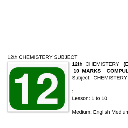
12th CHEMISTERY
SUBJECT
12th
CHEMISTERY
(
10
MARKS COMPUL
Subject; CHEMISTERY
:
Lesson: 1 to 10
Medium: English Mediu