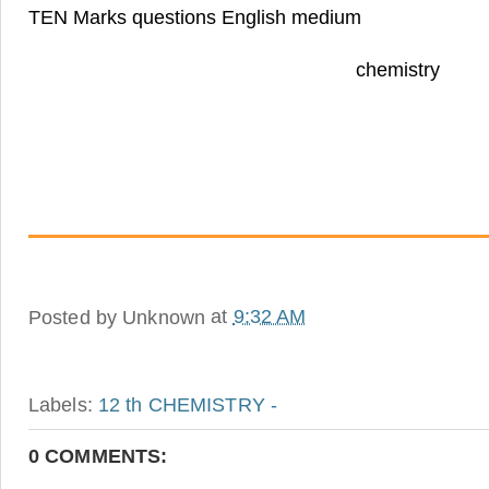
TEN Marks questions English medium
chemistr
Posted by
Unknown
at
9:32 AM
Labels:
12 th CHEMISTRY -
0 COMMENTS: