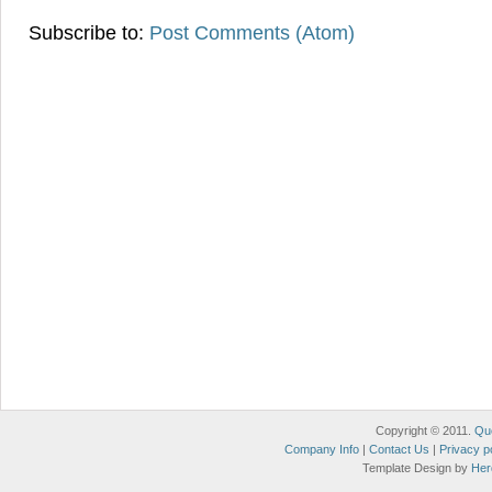
Subscribe to:
Post Comments (Atom)
Copyright © 2011.
Qu
Company Info
|
Contact Us
|
Privacy p
Template Design by
Her