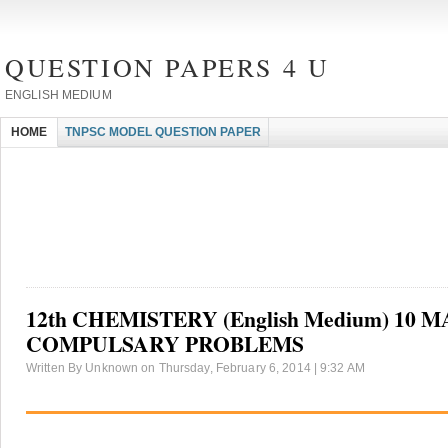
QUESTION PAPERS 4 U
ENGLISH MEDIUM
HOME
TNPSC MODEL QUESTION PAPER
12th CHEMISTERY (English Medium) 10 
COMPULSARY PROBLEMS
Written By Unknown on Thursday, February 6, 2014 | 9:32 AM