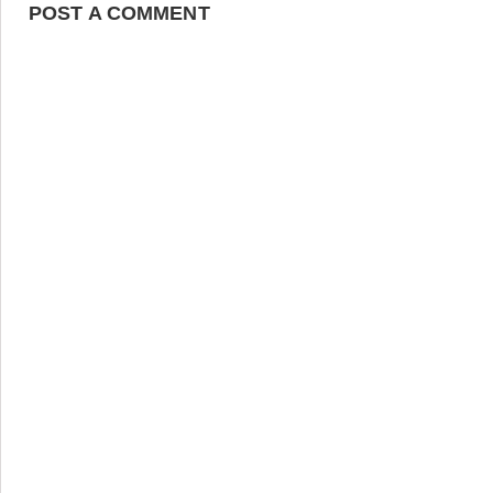
POST A COMMENT