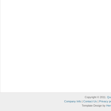
Copyright © 2011.
Qu
Company Info
|
Contact Us
|
Privacy p
Template Design by
Her