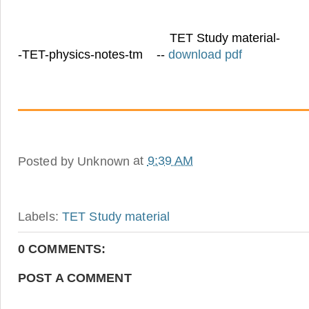
TET Study material-
-TET-physics-notes-tm --
download pdf
Posted by
Unknown
at
9:39 AM
Labels:
TET Study material
0 COMMENTS:
POST A COMMENT