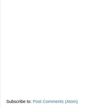
Subscribe to:
Post Comments (Atom)