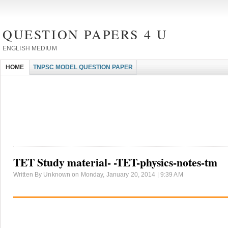
QUESTION PAPERS 4 U
ENGLISH MEDIUM
HOME
TNPSC MODEL QUESTION PAPER
TET Study material- -TET-physics-notes-tm
Written By Unknown on Monday, January 20, 2014 | 9:39 AM