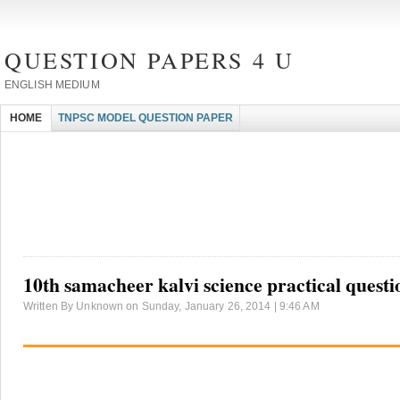
QUESTION PAPERS 4 U
ENGLISH MEDIUM
HOME
TNPSC MODEL QUESTION PAPER
10th samacheer kalvi science practical questi
Written By Unknown on Sunday, January 26, 2014 | 9:46 AM