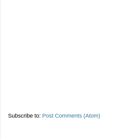
Subscribe to:
Post Comments (Atom)