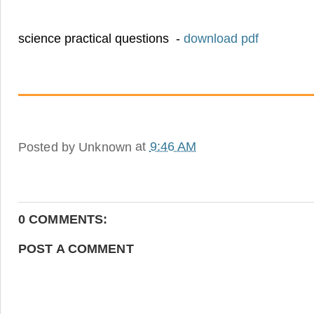
science practical questions -
download pdf
Posted by
Unknown
at
9:46 AM
0 COMMENTS:
POST A COMMENT