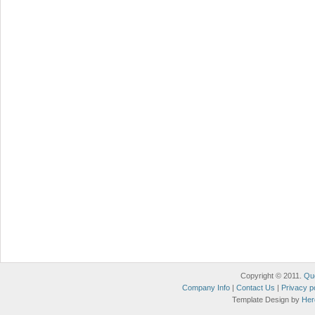
Copyright © 2011.
Qu
Company Info
|
Contact Us
|
Privacy p
Template Design by
Her