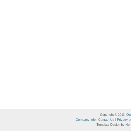
Copyright © 2011.
Qu
Company Info
|
Contact Us
|
Privacy p
Template Design by
Her