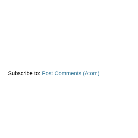
Subscribe to:
Post Comments (Atom)