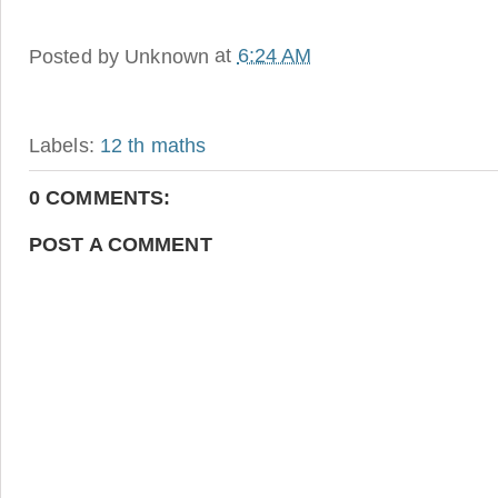
Posted by
Unknown
at
6:24 AM
Labels:
12 th maths
0 COMMENTS:
POST A COMMENT