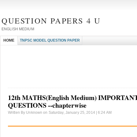
QUESTION PAPERS 4 U
ENGLISH MEDIUM
HOME
TNPSC MODEL QUESTION PAPER
12th MATHS(English Medium) IMPORTAN
QUESTIONS --chapterwise
Written By Unknown on Saturday, January 25, 2014 | 6:24 AM