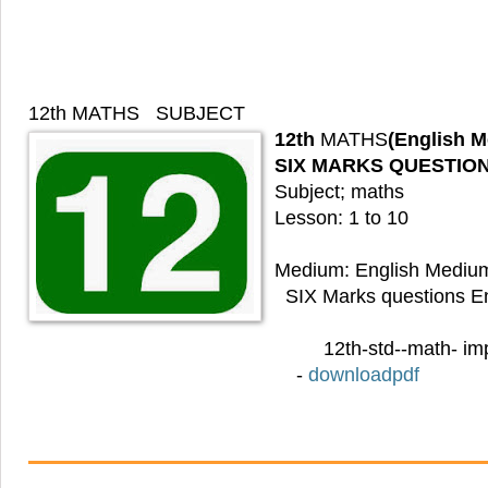
12th MATHS
SUBJECT
12th
MATHS
(English 
SIX MARKS QUESTIO
Subject; maths
Lesson: 1 to 10
Medium: English Mediu
SIX Marks questions E
12th-std--math- im
-
downloadpdf