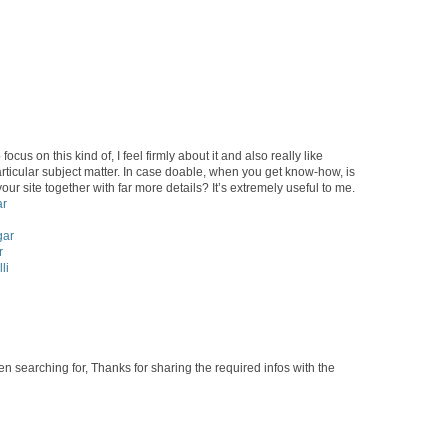
ocus on this kind of, I feel firmly about it and also really like
rticular subject matter. In case doable, when you get know-how, is
our site together with far more details? It’s extremely useful to me.
ar
gar
r
li
en searching for, Thanks for sharing the required infos with the