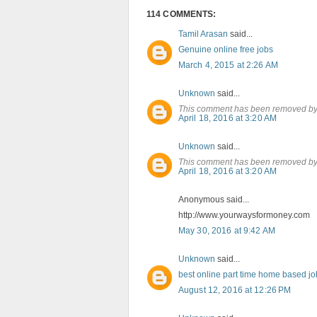
114 COMMENTS:
Tamil Arasan
said...
Genuine online free jobs
March 4, 2015 at 2:26 AM
Unknown
said...
This comment has been removed by 
April 18, 2016 at 3:20 AM
Unknown
said...
This comment has been removed by 
April 18, 2016 at 3:20 AM
Anonymous said...
http://www.yourwaysformoney.com
May 30, 2016 at 9:42 AM
Unknown
said...
best online part time home based jo
August 12, 2016 at 12:26 PM