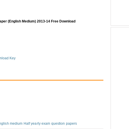
paper (English Medium) 2013-14 Free Download
nload Key
nglish medium Half yearly exam question papers