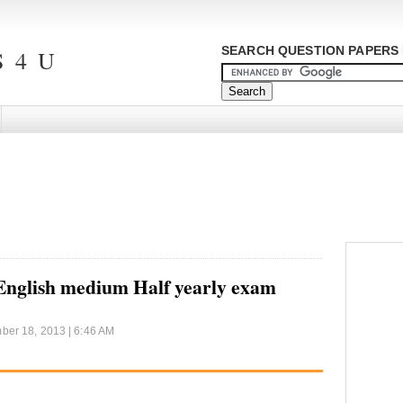
SEARCH QUESTION PAPERS 
 4 U
 English medium Half yearly exam
er 18, 2013 | 6:46 AM