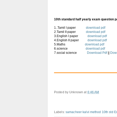
10th standard half yearly exam question 
1..Tamil I paper
download pdf
2.Tamil II paper
download pdf
3.English I paper
download pdf
4.English II paper
download pdf
5.Maths
download pdf
6.science
download pdf
7.social science
Download Pdf
||
Dow
Posted by
Unknown
at
6:46 AM
Labels:
samacheer kalvi method 10th std E