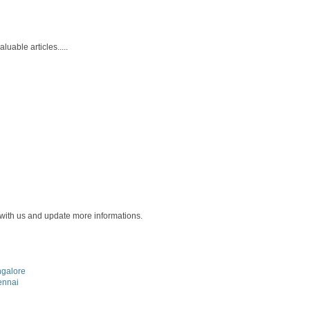
uable articles.....
 with us and update more informations.
ngalore
ennai