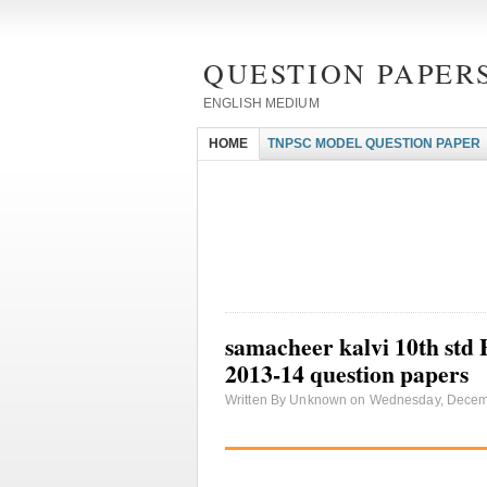
QUESTION PAPERS
ENGLISH MEDIUM
HOME
TNPSC MODEL QUESTION PAPER
samacheer kalvi 10th std
2013-14 question papers
Written By Unknown on Wednesday, Decemb