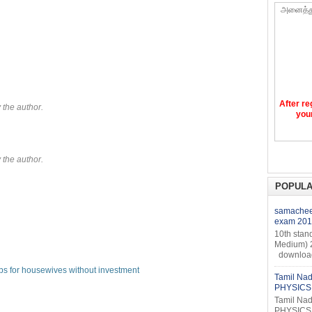
அனைத்த
After re
the author.
your
the author.
POPULA
samacheer
exam 201
10th stan
Medium) 
download 
bs for housewives without investment
Tamil Nad
PHYSICS 
Tamil Nad
PHYSICS 