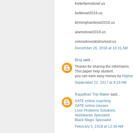
fosterfarmsbowl.us
belkbowl2016.us
birminghambowl2016.us
alamobowl2016.us
coloradovsoklahomast.us
December 26, 2016 at 10:31 AM
Blog
said...
Thanks for sharing the informaion.
This paper help student.
you can earn easy money by
Highes
September 22, 2017 at 8:19 AM
Rajasthan Trip Maker
said...
GATE online coaching
GATE online classes
Love Problems Solutions
Vashikaran Specialist
Black Magic Specialist
February 5, 2018 at 12:36 AM