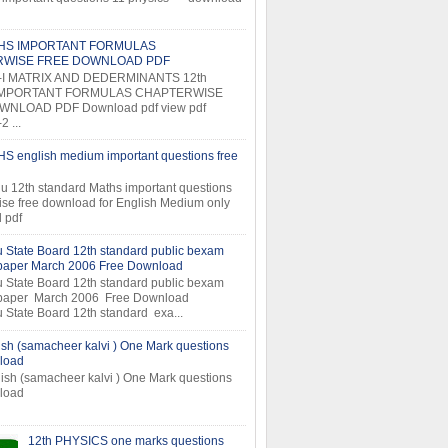
THS IMPORTANT FORMULAS
RWISE FREE DOWNLOAD PDF
-I MATRIX AND DEDERMINANTS 12th
MPORTANT FORMULAS CHAPTERWISE
NLOAD PDF Download pdf view pdf
 ...
S english medium important questions free
u 12th standard Maths important questions
ise free download for English Medium only
 pdf
 State Board 12th standard public bexam
 paper March 2006 Free Download
 State Board 12th standard public bexam
 paper March 2006 Free Download
 State Board 12th standard exa...
ish (samacheer kalvi ) One Mark questions
load
ish (samacheer kalvi ) One Mark questions
ee download
12th PHYSICS one marks questions