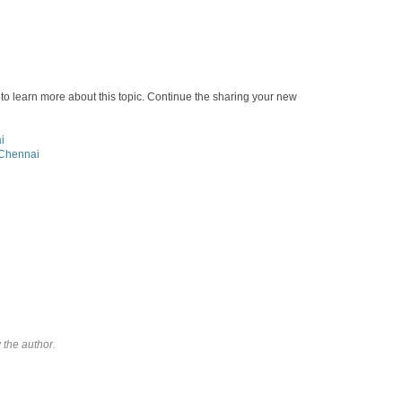
st to learn more about this topic. Continue the sharing your new
i
 Chennai
the author.