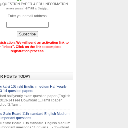
ு QUESTION PAPER & EDU INFORMATION
களை உங்கள் email ல் பெற்றிட
Enter your email address:
gistration, We will send an activation link to
 "Inbox". Click on the link to complete
registration process.
R POSTS TODAY
 kalvi 10th std English medium Half yearly
3-14 question papers
dard half yearly exam question paper (English
2013-14 Free Download 1..Tamil I paper
pdf 2.Tami...
u State Board 11th standard English Medium
important questions
u State Board 11th standard English Medium
important questions 11 physics - download