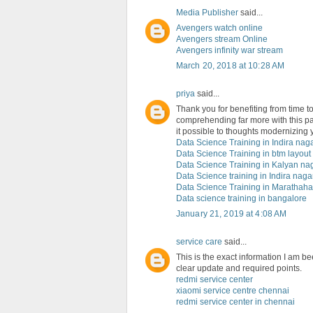
Media Publisher
said...
Avengers watch online
Avengers stream Online
Avengers infinity war stream
March 20, 2018 at 10:28 AM
priya
said...
Thank you for benefiting from time to f
comprehending far more with this pa
it possible to thoughts modernizing y
Data Science Training in Indira nag
Data Science Training in btm layout
Data Science Training in Kalyan na
Data Science training in Indira naga
Data Science Training in Marathahal
Data science training in bangalore
January 21, 2019 at 4:08 AM
service care
said...
This is the exact information I am be
clear update and required points.
redmi service center
xiaomi service centre chennai
redmi service center in chennai