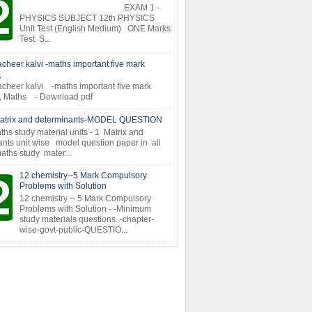
EXAM 1 -
PHYSICS SUBJECT 12th PHYSICS
Unit Test (English Medium) ONE Marks
Test S...
cheer kalvi -maths important five mark
,
cheer kalvi -maths important five mark
s, Maths - Download pdf
atrix and determinants-MODEL QUESTION
ths study material units - 1 Matrix and
nts unit wise model question paper in all
aths study mater...
12 chemistry--5 Mark Compulsory
Problems with Solution
12 chemistry -- 5 Mark Compulsory
Problems with Solution - -Minimum
study materials questions -chapter-
wise-govt-public-QUESTIO...