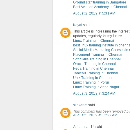
Ground staff training in Bangalore
Best Aviation Academy in Chennai
August 2, 2019 at 5:31 AM
Kayal
said...
This article is increasing the intere
updates, regularly for my future.
Linux Training in Chennai
best linux training institute in chenna
Social Media Marketing Courses in
Placement Training in Chennai
Soft Skills Training in Chennai
Oracle Training in Chennai
Pega Training in Chennai
Tableau Training in Chennai
Unix Training in Chennai
Linux Training in Porur
Linux Training in Anna Nagar
August 3, 2019 at 3:24 AM
silakarim
said...
This comment has been removed by 
August 5, 2019 at 12:22 AM
Anbarasan14
said...