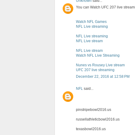
Unknown
said...
You can Watch UFC 207 live stream
Watch NFL Games
NFL Live streaming
NFL Live streaming
NFL Live stream
NFL Live stream
Watch NFL Live Streaming
Nunes vs Rousey Live stream
UFC 207 live streaming
December 22, 2016 at 12:58 PM
NFL
said...
pinstripebowl2016.us
russellathleticbowl2016.us
texasbowl2016.us