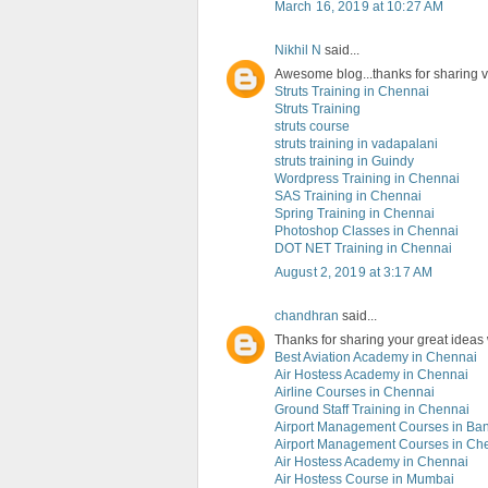
March 16, 2019 at 10:27 AM
Nikhil N
said...
Awesome blog...thanks for sharing val
Struts Training in Chennai
Struts Training
struts course
struts training in vadapalani
struts training in Guindy
Wordpress Training in Chennai
SAS Training in Chennai
Spring Training in Chennai
Photoshop Classes in Chennai
DOT NET Training in Chennai
August 2, 2019 at 3:17 AM
chandhran
said...
Thanks for sharing your great ideas
Best Aviation Academy in Chennai
Air Hostess Academy in Chennai
Airline Courses in Chennai
Ground Staff Training in Chennai
Airport Management Courses in Ba
Airport Management Courses in Ch
Air Hostess Academy in Chennai
Air Hostess Course in Mumbai