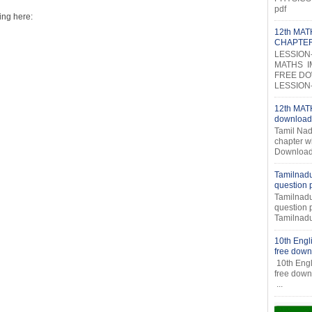
pdf
ing here:
12th MA
CHAPTE
LESSION
MATHS I
FREE DOW
LESSION-2
12th MATH
download
Tamil Nad
chapter w
Download
Tamilnadu
question
Tamilnadu
question
Tamilnadu
10th Engl
free down
10th Engl
fr
...