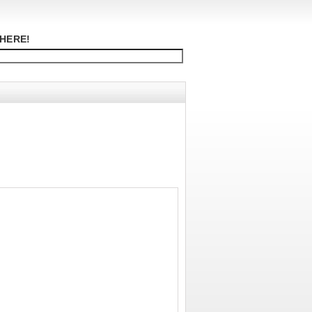
HERE!