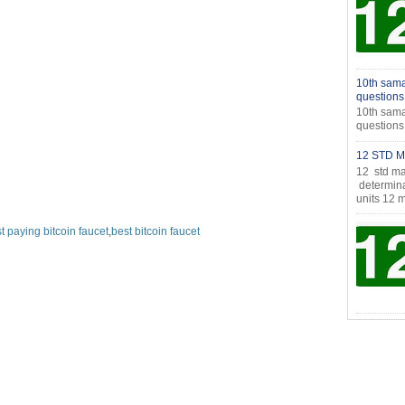
10th sama
questions
10th sama
question
12 STD M
12 std ma
determina
units 12 m
t paying bitcoin faucet
,
best bitcoin faucet