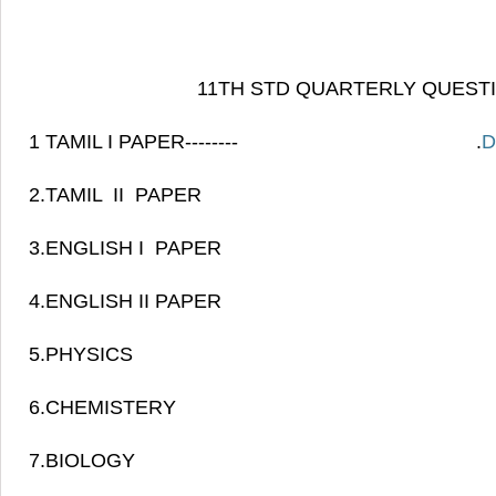
11TH STD QUARTERLY QUEST
1 TAMIL I PAPER-------- .
D
2.TAMIL II PAPE
3.ENGLISH I PAPE
4.ENGLISH II PAPER
5.PHYSIC
6.CHEMISTER
7.BIOLOGY