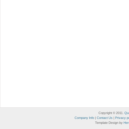
Copyright © 2011.
Qu
Company Info
|
Contact Us
|
Privacy p
Template Design by
Her