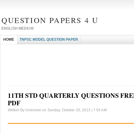
QUESTION PAPERS 4 U
ENGLISH MEDIUM
HOME
TNPSC MODEL QUESTION PAPER
11TH STD QUARTERLY QUESTIONS FR
PDF
Written By Unknown on Sunday, October 20, 2013 | 7:54 AM