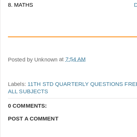
8. MATHS
D
Posted by
Unknown
at
7:54 AM
Labels:
11TH STD QUARTERLY QUESTIONS FRE
ALL SUBJECTS
0 COMMENTS:
POST A COMMENT