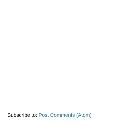
Subscribe to:
Post Comments (Atom)